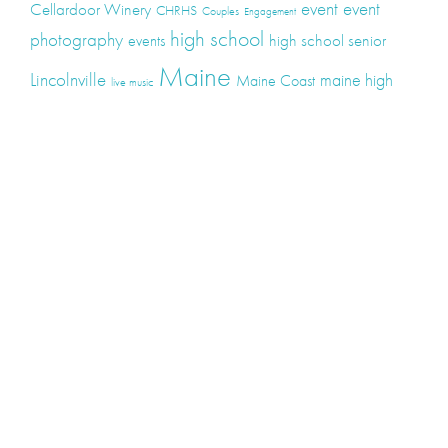
event
event
Cellardoor Winery
CHRHS
Couples
Engagement
high school
photography
high school senior
events
Maine
Lincolnville
maine high
Maine Coast
live music
Maine Wedding
school senior
Maine wedding
Photographers
Maine Wedding Photography
Midcoast Maine
midcoast
mid-coast
Medomak Valley High School
Midcoast Maine Wedding
photography
photographer
music
senior
senior
Schooner Wedding
Rockport
same sex
photography
senior portraits
senior photos
Union Maine
wedding
Wedding photography
Weddings
wine
winery
Categories