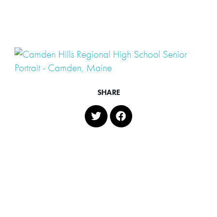
SHARE