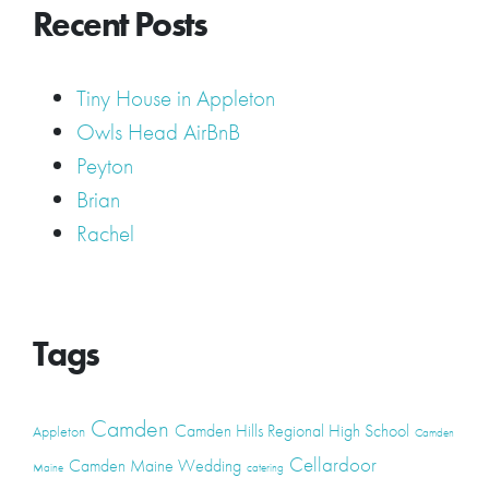
Recent Posts
Tiny House in Appleton
Owls Head AirBnB
Peyton
Brian
Rachel
Tags
Camden
Camden Hills Regional High School
Appleton
Camden
Cellardoor
Camden Maine Wedding
Maine
catering