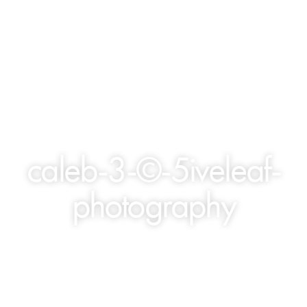
caleb-3-©-5iveleaf-
photography