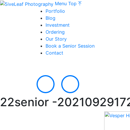
Menu
Top
Portfolio
Blog
Investment
Ordering
Our Story
Book a Senior Session
Contact
22senior -2021092917