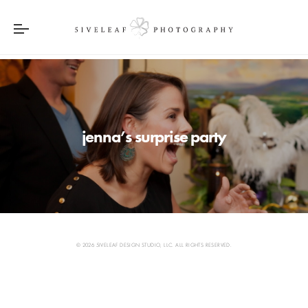
jenna’s surprise party
© 2026 5IVELEAF DESIGN STUDIO, LLC. ALL RIGHTS RESERVED.