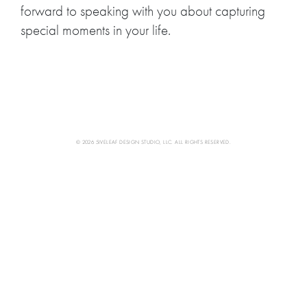
forward to speaking with you about capturing
special moments in your life.
© 2026 5IVELEAF DESIGN STUDIO, LLC. ALL RIGHTS RESERVED.