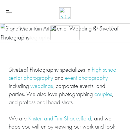
5iveLeaf Photography specializes in
high school
senior photography
and
event photography
including
weddings
, corporate events, and
parties. We also love photographing
couples
,
and professional head shots.
We are
Kristen and Tim Shackelford
, and we
hope you will enjoy viewing our work and look