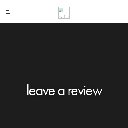
leave a review