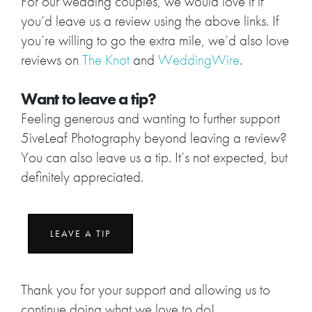
For our wedding couples, we would love it if
you’d leave us a review using the above links. If
you’re willing to go the extra mile, we’d also love
reviews on
The Knot
and
WeddingWire
.
Want to leave a tip?
Feeling generous and wanting to further support
5iveLeaf Photography beyond leaving a review?
You can also leave us a tip. It’s not expected, but
definitely appreciated.
LEAVE A TIP
Thank you for your support and allowing us to
continue doing what we love to do!