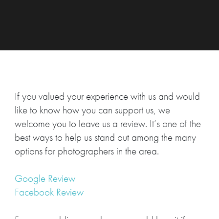
If you valued your experience with us and would
like to know how you can support us, we
welcome you to leave us a review. It’s one of the
best ways to help us stand out among the many
options for photographers in the area.
Google Review
Facebook Review