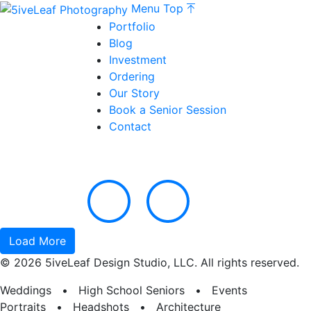
Menu
Top
Portfolio
Blog
Investment
Ordering
Our Story
Book a Senior Session
Contact
Load More
© 2026 5iveLeaf Design Studio, LLC. All rights reserved.
Weddings • High School Seniors • Events
Portraits • Headshots • Architecture