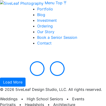
Menu
Top
Portfolio
Blog
Investment
Ordering
Our Story
Book a Senior Session
Contact
Load More
© 2026 5iveLeaf Design Studio, LLC. All rights reserved.
Weddings • High School Seniors • Events
Portraits • Headshots • Architecture