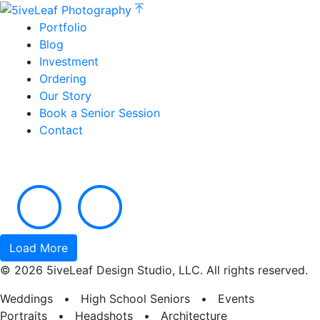
Portfolio
Blog
Investment
Ordering
Our Story
Book a Senior Session
Contact
Load More
© 2026 5iveLeaf Design Studio, LLC. All rights reserved.
Weddings • High School Seniors • Events
Portraits • Headshots • Architecture