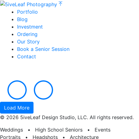
Portfolio
Blog
Investment
Ordering
Our Story
Book a Senior Session
Contact
Load More
© 2026 5iveLeaf Design Studio, LLC. All rights reserved.
Weddings • High School Seniors • Events
Portraits • Headshots • Architecture