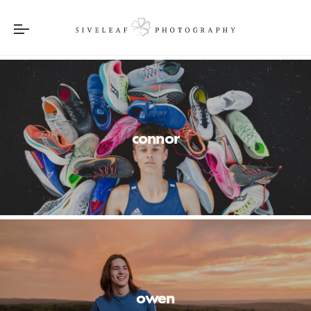
connor
owen