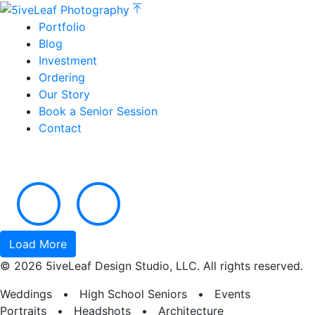
Portfolio
Blog
Investment
Ordering
Our Story
Book a Senior Session
Contact
Load More
© 2026 5iveLeaf Design Studio, LLC. All rights reserved.
Weddings • High School Seniors • Events
Portraits • Headshots • Architecture