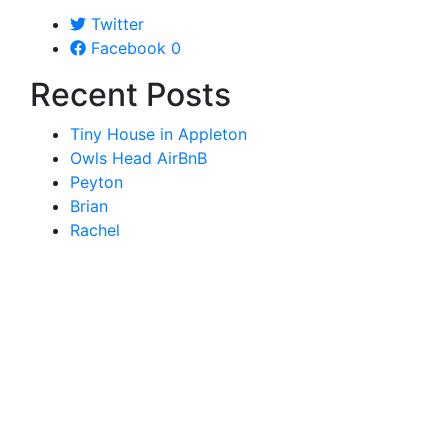
Twitter
Facebook
0
Recent Posts
Tiny House in Appleton
Owls Head AirBnB
Peyton
Brian
Rachel