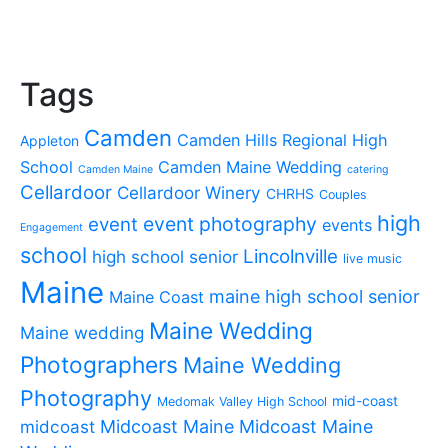
Tags
Camden
Camden Hills Regional High
Appleton
School
Camden Maine Wedding
Camden Maine
catering
Cellardoor
Cellardoor Winery
CHRHS
Couples
high
event photography
event
events
Engagement
school
Lincolnville
high school senior
live music
Maine
maine high school senior
Maine Coast
Maine Wedding
Maine wedding
Photographers
Maine Wedding
Photography
mid-coast
Medomak Valley High School
midcoast
Midcoast Maine
Midcoast Maine