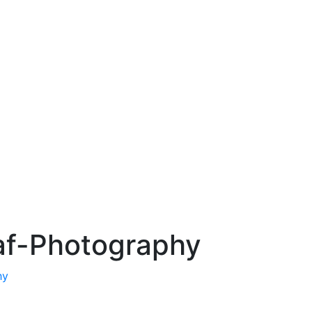
f-Photography