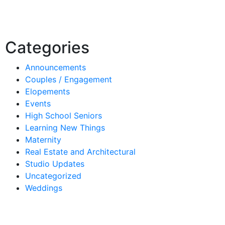
Categories
Announcements
Couples / Engagement
Elopements
Events
High School Seniors
Learning New Things
Maternity
Real Estate and Architectural
Studio Updates
Uncategorized
Weddings