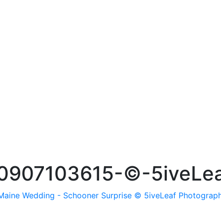
0907103615-©-5iveLea