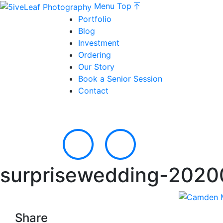
Menu
Top
Portfolio
Blog
Investment
Ordering
Our Story
Book a Senior Session
Contact
surprisewedding-2020
Share