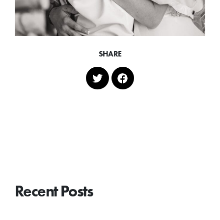
SHARE
Recent Posts