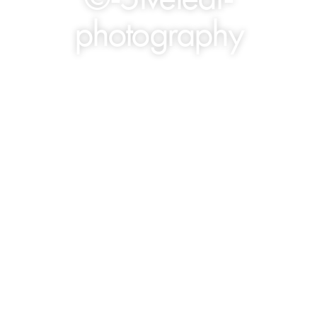
photography