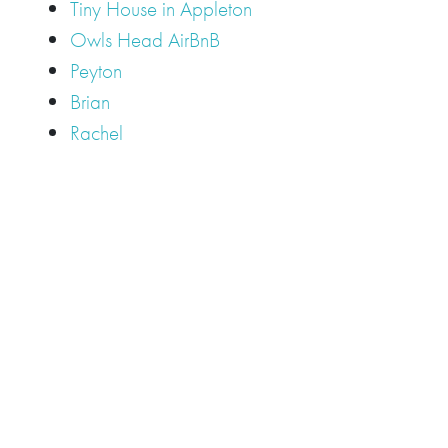
Tiny House in Appleton
Owls Head AirBnB
Peyton
Brian
Rachel
Tags
Camden
Camden Hills Regional High School
Appleton
Camden
Cellardoor
Camden Maine Wedding
Maine
catering
event
event
Cellardoor Winery
CHRHS
Couples
Engagement
high school
photography
high school senior
events
Maine
Lincolnville
maine high