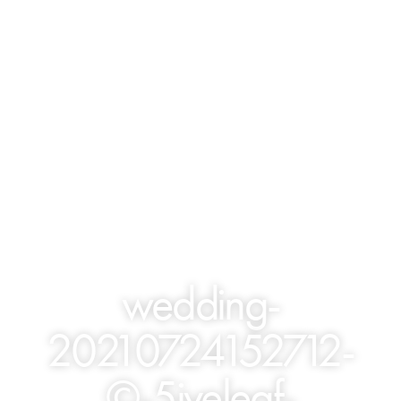
wedding-
20210724152712-
©-5iveleaf-