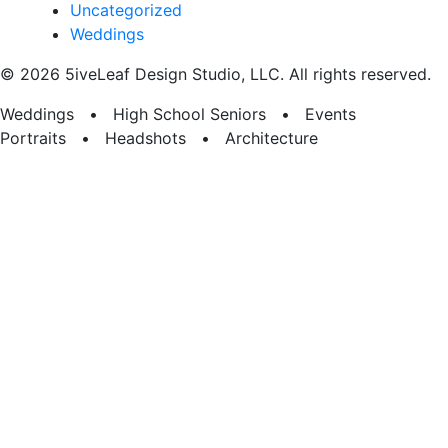
Uncategorized
Weddings
© 2026 5iveLeaf Design Studio, LLC. All rights reserved.
Weddings • High School Seniors • Events
Portraits • Headshots • Architecture