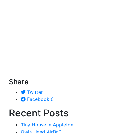
Share
Twitter
Facebook
0
Recent Posts
Tiny House in Appleton
Owls Head AirBnB