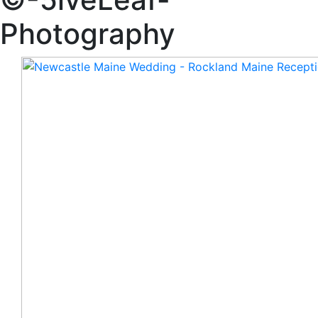
Photography