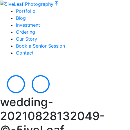
Portfolio
Blog
Investment
Ordering
Our Story
Book a Senior Session
Contact
wedding-
20210828132049-
©-5iveLeaf-