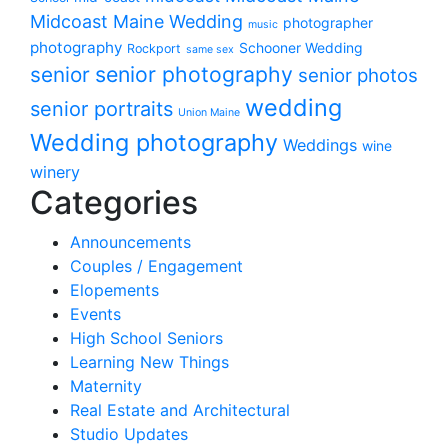
Midcoast Maine Wedding
photographer
music
photography
Schooner Wedding
Rockport
same sex
senior photography
senior
senior photos
wedding
senior portraits
Union Maine
Wedding photography
Weddings
wine
winery
Categories
Announcements
Couples / Engagement
Elopements
Events
High School Seniors
Learning New Things
Maternity
Real Estate and Architectural
Studio Updates