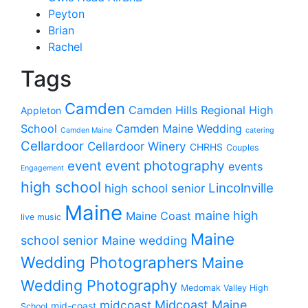
Peyton
Brian
Rachel
Tags
Camden
Camden Hills Regional High
Appleton
School
Camden Maine Wedding
Camden Maine
catering
Cellardoor
Cellardoor Winery
CHRHS
Couples
event photography
event
events
Engagement
high school
Lincolnville
high school senior
Maine
maine high
Maine Coast
live music
Maine
school senior
Maine wedding
Wedding Photographers
Maine
Wedding Photography
Medomak Valley High
midcoast
Midcoast Maine
mid-coast
School