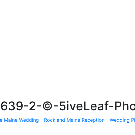
639-2-©-5iveLeaf-Pho