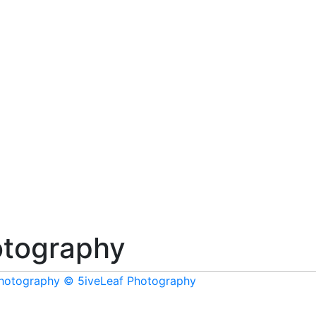
tography