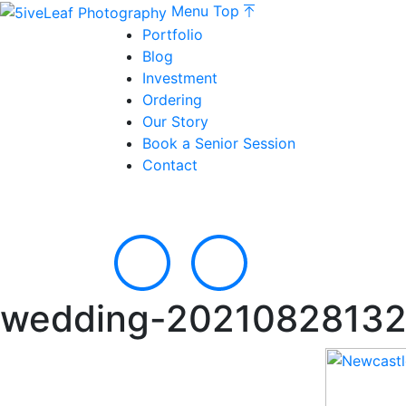
Menu
Top
Portfolio
Blog
Investment
Ordering
Our Story
Book a Senior Session
Contact
wedding-20210828132