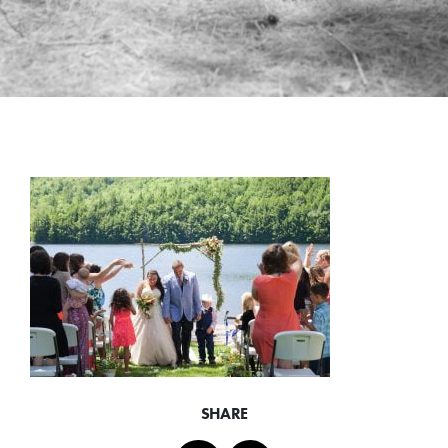
SHARE