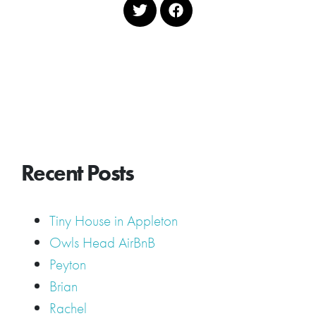
Recent Posts
Tiny House in Appleton
Owls Head AirBnB
Peyton
Brian
Rachel