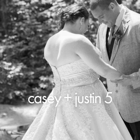
casey + justin 5