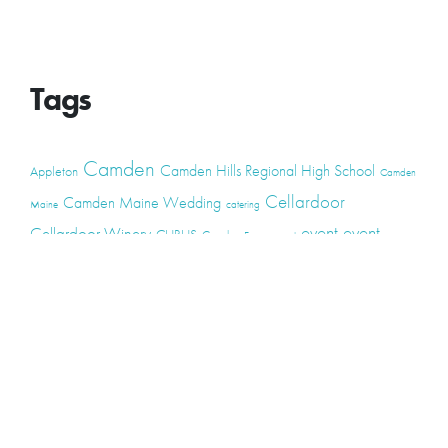
Tags
Camden
Camden Hills Regional High School
Appleton
Camden
Cellardoor
Camden Maine Wedding
Maine
catering
event
event
Cellardoor Winery
CHRHS
Couples
Engagement
high school
photography
high school senior
events
Maine
Lincolnville
maine high
Maine Coast
live music
Maine Wedding
school senior
Maine wedding
Photographers
Maine Wedding Photography
Midcoast Maine
midcoast
mid-coast
Medomak Valley High School
Midcoast Maine Wedding
photography
photographer
music