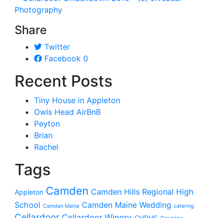
Share
Twitter
Facebook
0
Recent Posts
Tiny House in Appleton
Owls Head AirBnB
Peyton
Brian
Rachel
Tags
Camden
Camden Hills Regional High
Appleton
School
Camden Maine Wedding
Camden Maine
catering
Cellardoor
Cellardoor Winery
CHRHS