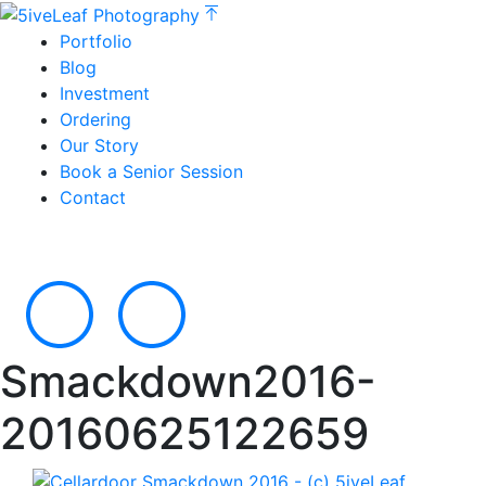
Portfolio
Blog
Investment
Ordering
Our Story
Book a Senior Session
Contact
Smackdown2016-
20160625122659