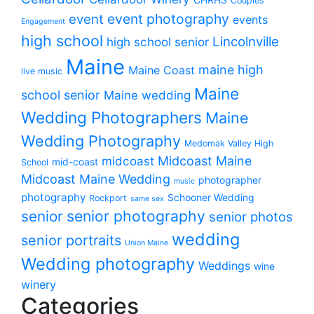
Couples
event photography
event
events
Engagement
high school
Lincolnville
high school senior
Maine
maine high
Maine Coast
live music
Maine
school senior
Maine wedding
Wedding Photographers
Maine
Wedding Photography
Medomak Valley High
midcoast
Midcoast Maine
mid-coast
School
Midcoast Maine Wedding
photographer
music
photography
Schooner Wedding
Rockport
same sex
senior photography
senior
senior photos
wedding
senior portraits
Union Maine
Wedding photography
Weddings
wine
winery
Categories