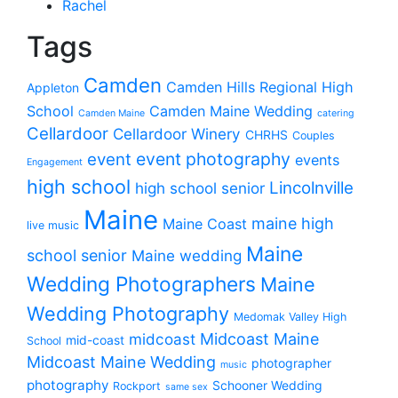
Rachel
Tags
Camden
Camden Hills Regional High
Appleton
School
Camden Maine Wedding
Camden Maine
catering
Cellardoor
Cellardoor Winery
CHRHS
Couples
event photography
event
events
Engagement
high school
Lincolnville
high school senior
Maine
maine high
Maine Coast
live music
Maine
school senior
Maine wedding
Wedding Photographers
Maine
Wedding Photography
Medomak Valley High
midcoast
Midcoast Maine
mid-coast
School
Midcoast Maine Wedding
photographer
music
photography
Schooner Wedding
Rockport
same sex