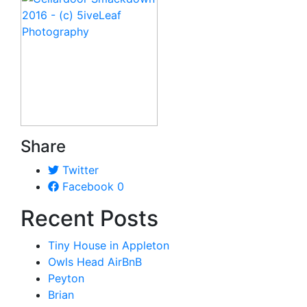
Share
Twitter
Facebook
0
Recent Posts
Tiny House in Appleton
Owls Head AirBnB
Peyton
Brian