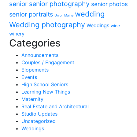
senior photography
senior
senior photos
wedding
senior portraits
Union Maine
Wedding photography
Weddings
wine
winery
Categories
Announcements
Couples / Engagement
Elopements
Events
High School Seniors
Learning New Things
Maternity
Real Estate and Architectural
Studio Updates
Uncategorized
Weddings