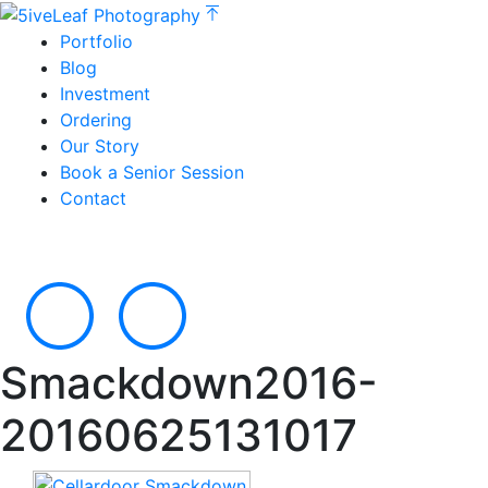
Portfolio
Blog
Investment
Ordering
Our Story
Book a Senior Session
Contact
Smackdown2016-
20160625131017