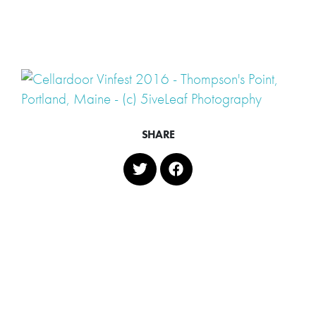
SHARE