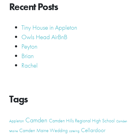
Recent Posts
Tiny House in Appleton
Owls Head AirBnB
Peyton
Brian
Rachel
Tags
Camden
Camden Hills Regional High School
Appleton
Camden
Cellardoor
Camden Maine Wedding
Maine
catering