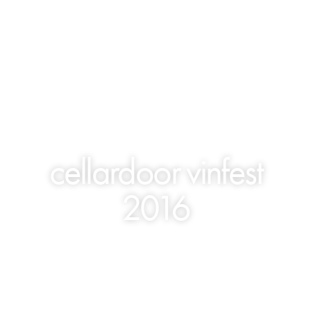
cellardoor vinfest
2016