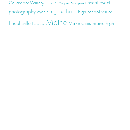
event
event
Cellardoor Winery
CHRHS
Couples
Engagement
high school
photography
high school senior
events
Maine
Lincolnville
maine high
Maine Coast
live music
Maine Wedding
school senior
Maine wedding
Photographers
Maine Wedding Photography
Midcoast Maine
midcoast
mid-coast
Medomak Valley High School
Midcoast Maine Wedding
photography
photographer
music
senior
senior
Schooner Wedding
Rockport
same sex
photography
senior portraits
senior photos
Union Maine
wedding
Wedding photography
Weddings
wine
winery
Categories