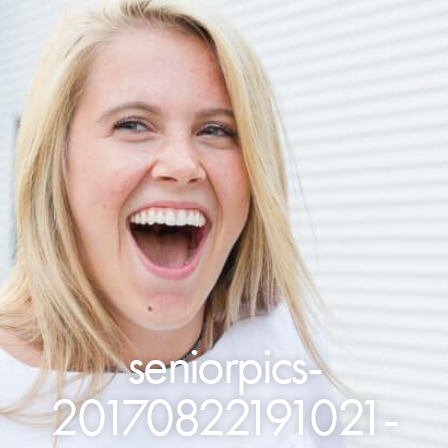
seniorpics-
20170822191021-