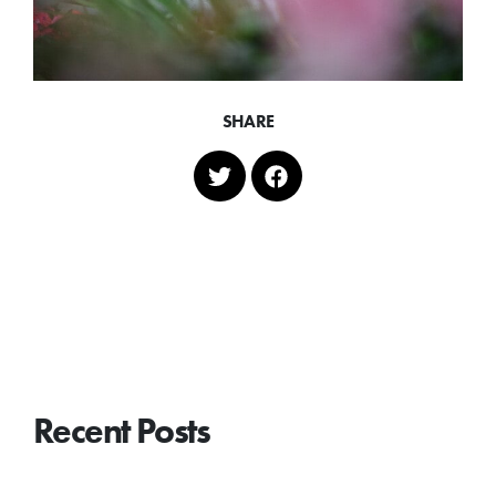
SHARE
Recent Posts