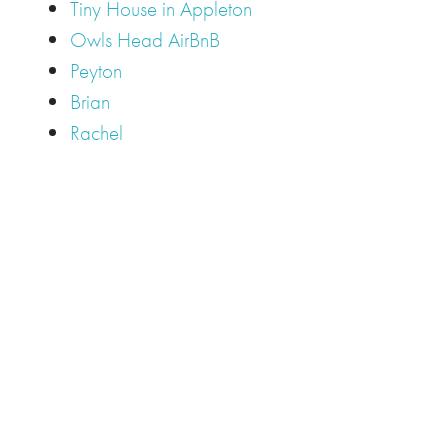
Tiny House in Appleton
Owls Head AirBnB
Peyton
Brian
Rachel
Tags
Camden
Camden Hills Regional High School
Appleton
Camden
Cellardoor
Camden Maine Wedding
Maine
catering
event
event
Cellardoor Winery
CHRHS
Couples
Engagement
high school
photography
high school senior
events
Maine
Lincolnville
maine high