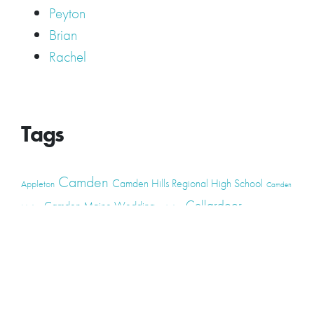
Peyton
Brian
Rachel
Tags
Camden
Camden Hills Regional High School
Appleton
Camden
Cellardoor
Camden Maine Wedding
Maine
catering
event
event
Cellardoor Winery
CHRHS
Couples
Engagement
high school
photography
high school senior
events
Maine
Lincolnville
maine high
Maine Coast
live music
Maine Wedding
school senior
Maine wedding