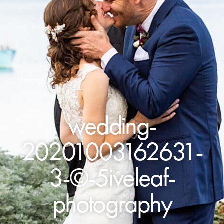
wedding-
20201003162631-
3-©-5iveleaf-
photography