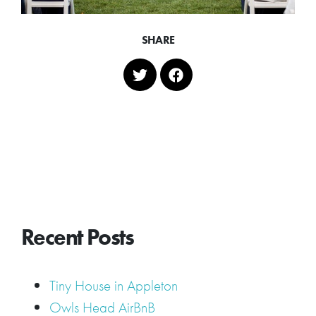
SHARE
Recent Posts
Tiny House in Appleton
Owls Head AirBnB