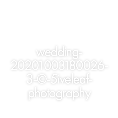
wedding-
20201003180026-
3-©-5iveleaf-
photography