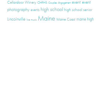
event
event
Cellardoor Winery
CHRHS
Couples
Engagement
high school
photography
high school senior
events
Maine
Lincolnville
maine high
Maine Coast
live music
Maine Wedding
school senior
Maine wedding
Photographers
Maine Wedding Photography
Midcoast Maine
midcoast
mid-coast
Medomak Valley High School
Midcoast Maine Wedding
photography
photographer
music
senior
senior
Schooner Wedding
Rockport
same sex
photography
senior portraits
senior photos
Union Maine
wedding
Wedding photography
Weddings
wine
winery
Categories