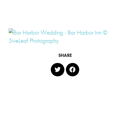
SHARE