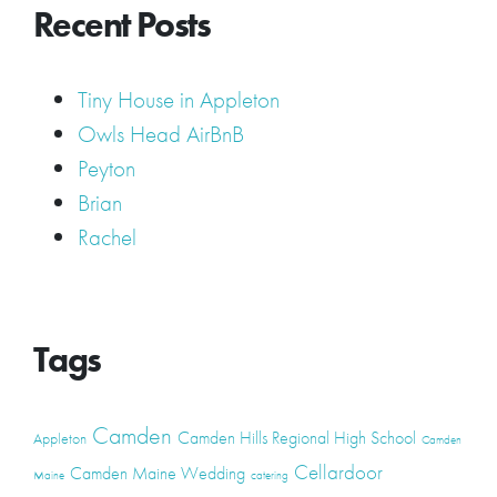
Recent Posts
Tiny House in Appleton
Owls Head AirBnB
Peyton
Brian
Rachel
Tags
Camden
Camden Hills Regional High School
Appleton
Camden
Cellardoor
Camden Maine Wedding
Maine
catering