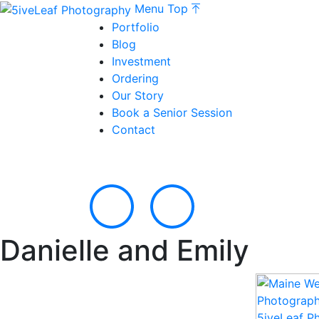
Menu
Top
Portfolio
Blog
Investment
Ordering
Our Story
Book a Senior Session
Contact
Danielle and Emily