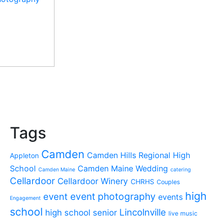
Tags
Camden
Camden Hills Regional High
Appleton
School
Camden Maine Wedding
Camden Maine
catering
Cellardoor
Cellardoor Winery
CHRHS
Couples
high
event photography
event
events
Engagement
school
Lincolnville
high school senior
live music