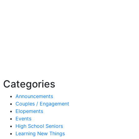
Categories
Announcements
Couples / Engagement
Elopements
Events
High School Seniors
Learning New Things