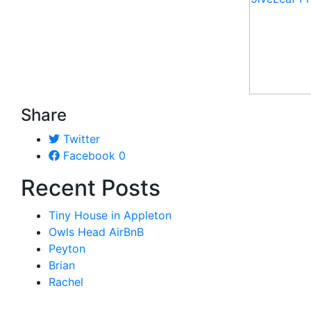
Share
Twitter
Facebook
0
Recent Posts
Tiny House in Appleton
Owls Head AirBnB
Peyton
Brian
Rachel