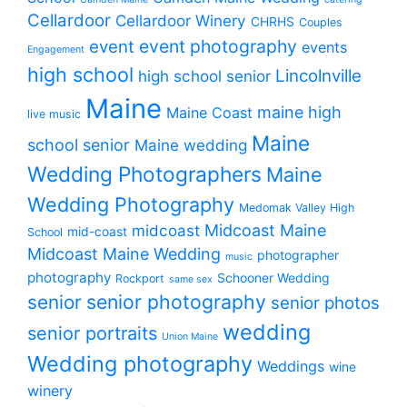
Cellardoor
Cellardoor Winery
CHRHS
Couples
event photography
event
events
Engagement
high school
Lincolnville
high school senior
Maine
maine high
Maine Coast
live music
Maine
school senior
Maine wedding
Wedding Photographers
Maine
Wedding Photography
Medomak Valley High
midcoast
Midcoast Maine
mid-coast
School
Midcoast Maine Wedding
photographer
music
photography
Schooner Wedding
Rockport
same sex
senior photography
senior
senior photos
wedding
senior portraits
Union Maine
Wedding photography
Weddings
wine
winery