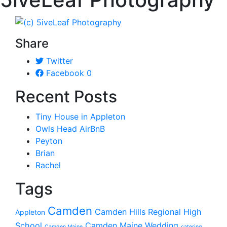
Share
Twitter
Facebook
0
Recent Posts
Tiny House in Appleton
Owls Head AirBnB
Peyton
Brian
Rachel
Tags
Camden
Camden Hills Regional High
Appleton
School
Camden Maine Wedding
Camden Maine
catering