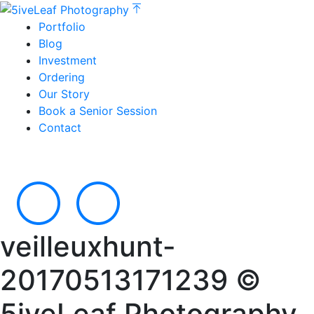
Portfolio
Blog
Investment
Ordering
Our Story
Book a Senior Session
Contact
veilleuxhunt-
20170513171239 ©
5iveLeaf Photography