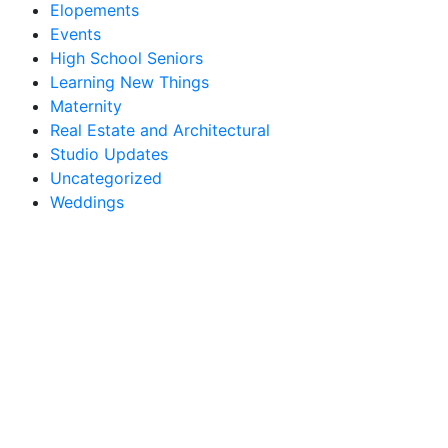
Elopements
Events
High School Seniors
Learning New Things
Maternity
Real Estate and Architectural
Studio Updates
Uncategorized
Weddings