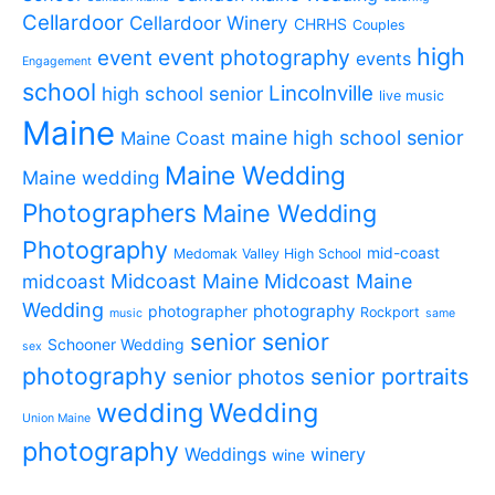
Cellardoor
Cellardoor Winery
CHRHS
Couples
high
event photography
event
events
Engagement
school
Lincolnville
high school senior
live music
Maine
maine high school senior
Maine Coast
Maine Wedding
Maine wedding
Photographers
Maine Wedding
Photography
mid-coast
Medomak Valley High School
midcoast
Midcoast Maine
Midcoast Maine
Wedding
photography
photographer
Rockport
music
same
senior
senior
Schooner Wedding
sex
photography
senior portraits
senior photos
wedding
Wedding
Union Maine
photography
Weddings
winery
wine