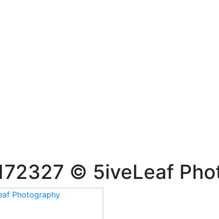
172327 © 5iveLeaf Pho