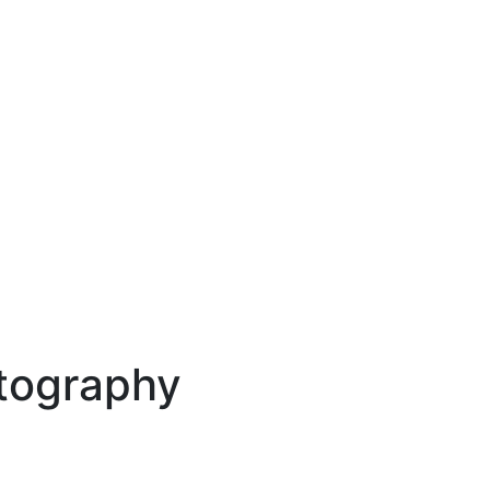
tography