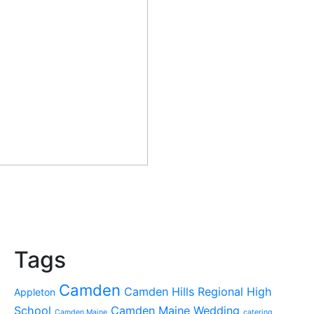
Tags
Camden
Camden Hills Regional High
Appleton
School
Camden Maine Wedding
Camden Maine
catering