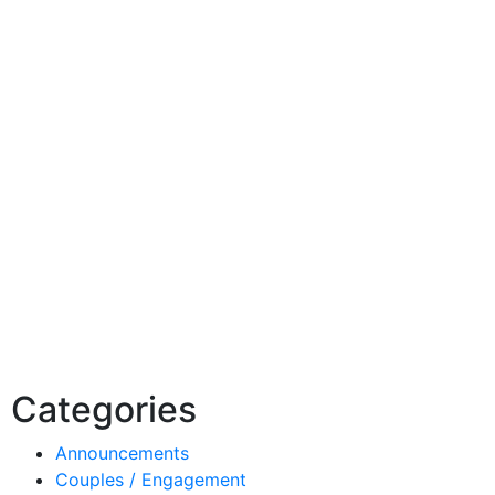
Categories
Announcements
Couples / Engagement