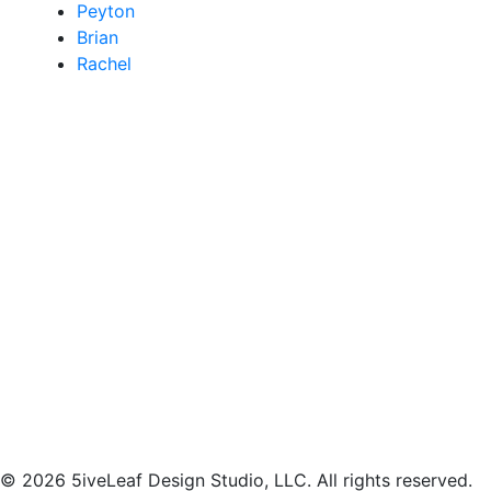
Peyton
Brian
Rachel
© 2026 5iveLeaf Design Studio, LLC. All rights reserved.