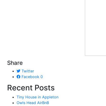
Share
Twitter
Facebook
0
Recent Posts
Tiny House in Appleton
Owls Head AirBnB