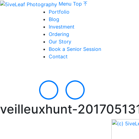
Menu
Top
Portfolio
Blog
Investment
Ordering
Our Story
Book a Senior Session
Contact
veilleuxhunt-20170513