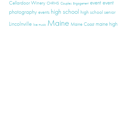
event
event
Cellardoor Winery
CHRHS
Couples
Engagement
high school
photography
high school senior
events
Maine
Lincolnville
maine high
Maine Coast
live music
Maine Wedding
school senior
Maine wedding
Photographers
Maine Wedding Photography
Midcoast Maine
midcoast
mid-coast
Medomak Valley High School
Midcoast Maine Wedding
photography
photographer
music
senior
senior
Schooner Wedding
Rockport
same sex
photography
senior portraits
senior photos
Union Maine
wedding
Wedding photography
Weddings
wine
winery
Categories