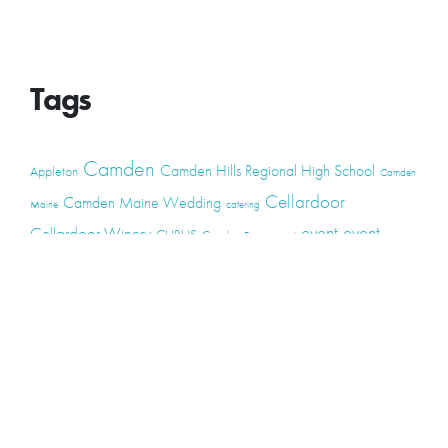
Tags
Camden
Camden Hills Regional High School
Appleton
Camden
Cellardoor
Camden Maine Wedding
Maine
catering
event
event
Cellardoor Winery
CHRHS
Couples
Engagement
high school
photography
high school senior
events
Maine
Lincolnville
maine high
Maine Coast
live music
Maine Wedding
school senior
Maine wedding
Photographers
Maine Wedding Photography
Midcoast Maine
midcoast
mid-coast
Medomak Valley High School
Midcoast Maine Wedding
photography
photographer
music