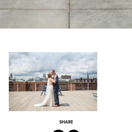
SHARE