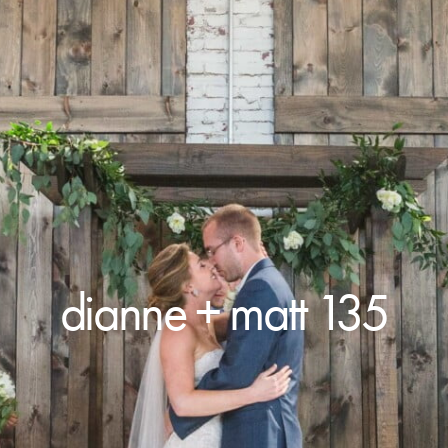
dianne + matt 135