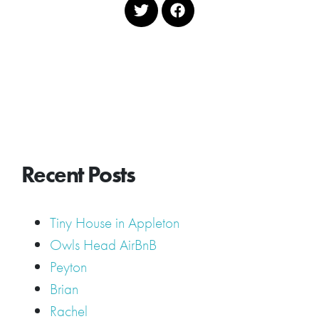
Recent Posts
Tiny House in Appleton
Owls Head AirBnB
Peyton
Brian
Rachel