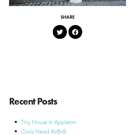
SHARE
Recent Posts
Tiny House in Appleton
Owls Head AirBnB