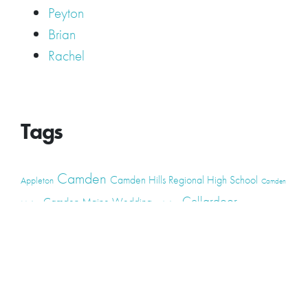
Peyton
Brian
Rachel
Tags
Camden
Camden Hills Regional High School
Appleton
Camden
Cellardoor
Camden Maine Wedding
Maine
catering
event
event
Cellardoor Winery
CHRHS
Couples
Engagement
high school
photography
high school senior
events
Maine
Lincolnville
maine high
Maine Coast
live music
Maine Wedding
school senior
Maine wedding