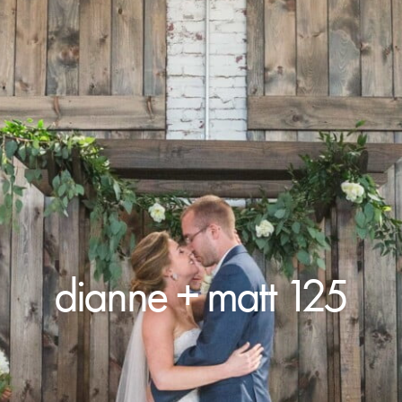
dianne + matt 125