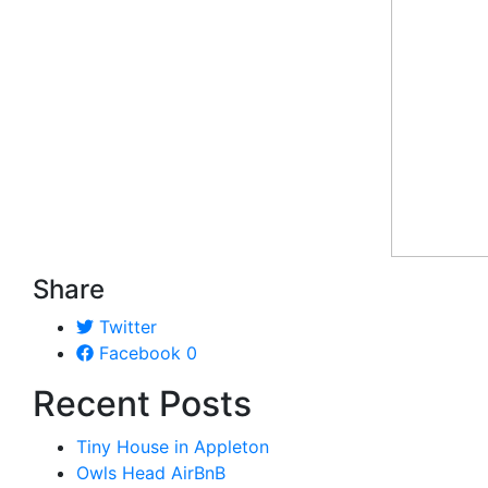
Share
Twitter
Facebook
0
Recent Posts
Tiny House in Appleton
Owls Head AirBnB