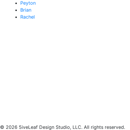
Peyton
Brian
Rachel
© 2026 5iveLeaf Design Studio, LLC. All rights reserved.