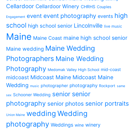
Cellardoor
Cellardoor Winery
CHRHS
Couples
high
event photography
event
events
Engagement
school
Lincolnville
high school senior
live music
Maine
maine high school senior
Maine Coast
Maine Wedding
Maine wedding
Photographers
Maine Wedding
Photography
mid-coast
Medomak Valley High School
midcoast
Midcoast Maine
Midcoast Maine
Wedding
photography
photographer
Rockport
music
same
senior
senior
Schooner Wedding
sex
photography
senior portraits
senior photos
wedding
Wedding
Union Maine
photography
Weddings
winery
wine