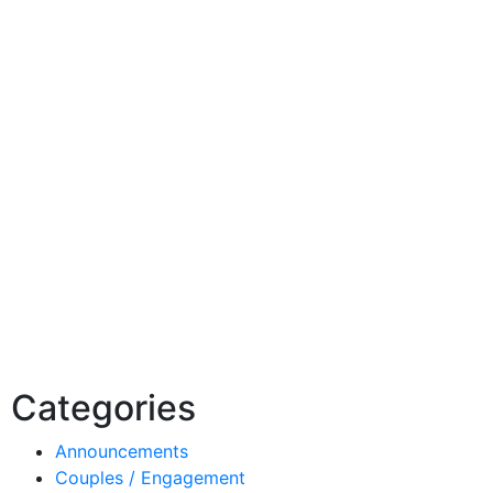
Categories
Announcements
Couples / Engagement