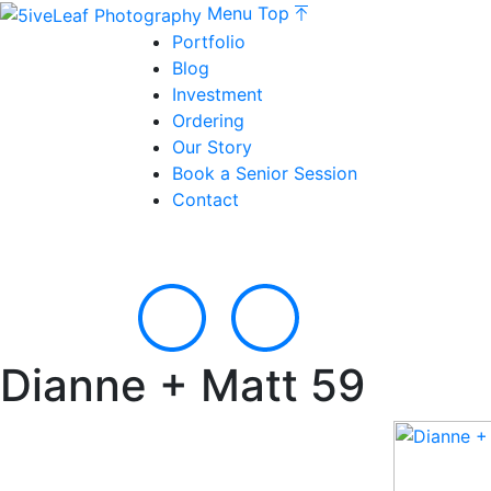
Menu
Top
Portfolio
Blog
Investment
Ordering
Our Story
Book a Senior Session
Contact
Dianne + Matt 59