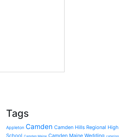
Tags
Camden
Camden Hills Regional High
Appleton
School
Camden Maine Wedding
Camden Maine
catering