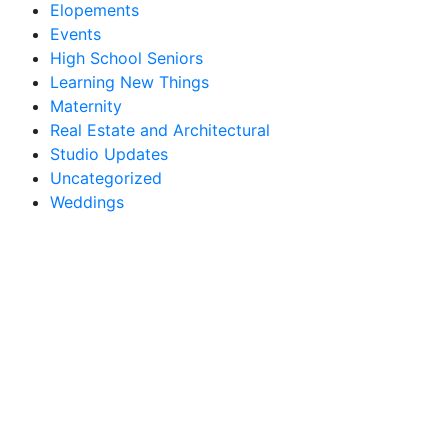
Elopements
Events
High School Seniors
Learning New Things
Maternity
Real Estate and Architectural
Studio Updates
Uncategorized
Weddings