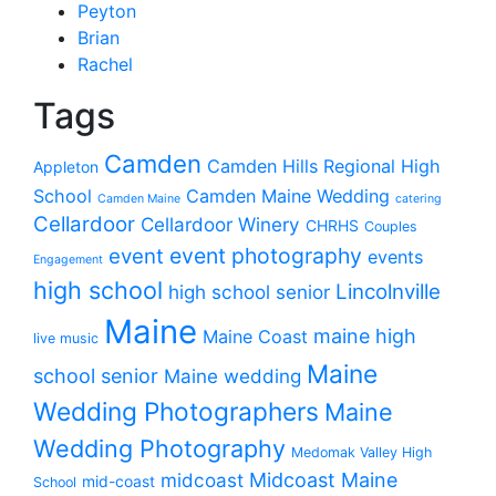
Peyton
Brian
Rachel
Tags
Camden
Camden Hills Regional High
Appleton
School
Camden Maine Wedding
Camden Maine
catering
Cellardoor
Cellardoor Winery
CHRHS
Couples
event photography
event
events
Engagement
high school
Lincolnville
high school senior
Maine
maine high
Maine Coast
live music
Maine
school senior
Maine wedding
Wedding Photographers
Maine
Wedding Photography
Medomak Valley High
midcoast
Midcoast Maine
mid-coast
School