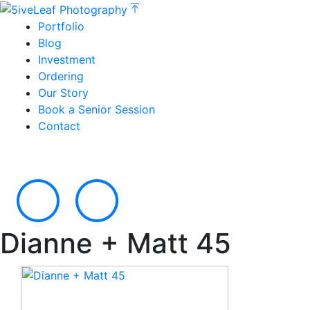
Portfolio
Blog
Investment
Ordering
Our Story
Book a Senior Session
Contact
Dianne + Matt 45