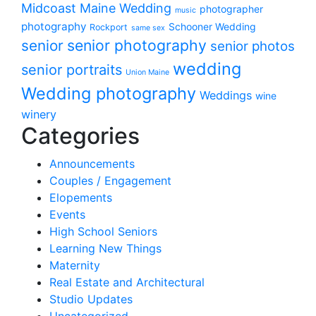
Midcoast Maine Wedding
photographer
music
photography
Schooner Wedding
Rockport
same sex
senior photography
senior
senior photos
wedding
senior portraits
Union Maine
Wedding photography
Weddings
wine
winery
Categories
Announcements
Couples / Engagement
Elopements
Events
High School Seniors
Learning New Things
Maternity
Real Estate and Architectural
Studio Updates
Uncategorized