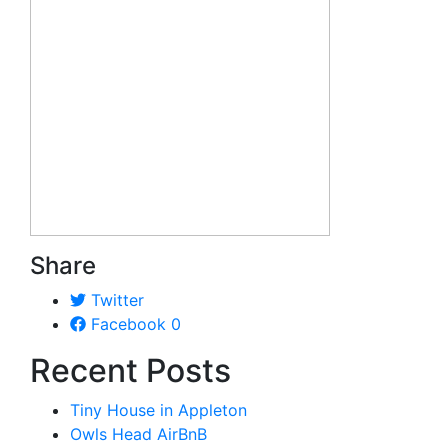
Share
Twitter
Facebook
0
Recent Posts
Tiny House in Appleton
Owls Head AirBnB