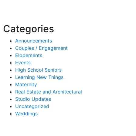
Categories
Announcements
Couples / Engagement
Elopements
Events
High School Seniors
Learning New Things
Maternity
Real Estate and Architectural
Studio Updates
Uncategorized
Weddings