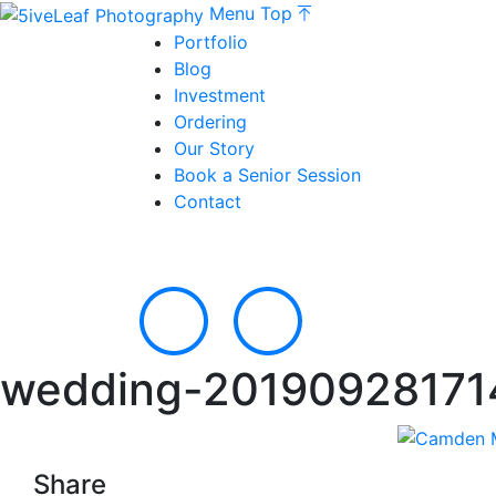
Menu
Top
Portfolio
Blog
Investment
Ordering
Our Story
Book a Senior Session
Contact
wedding-20190928171
Share