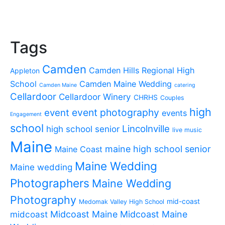
Tags
Camden
Camden Hills Regional High
Appleton
School
Camden Maine Wedding
Camden Maine
catering
Cellardoor
Cellardoor Winery
CHRHS
Couples
high
event photography
event
events
Engagement
school
Lincolnville
high school senior
live music
Maine
maine high school senior
Maine Coast
Maine Wedding
Maine wedding
Photographers
Maine Wedding
Photography
mid-coast
Medomak Valley High School
midcoast
Midcoast Maine
Midcoast Maine