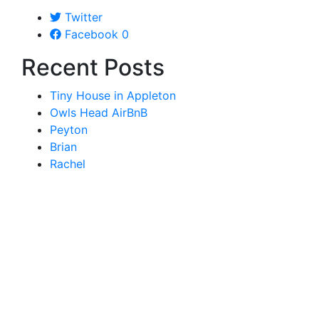
Twitter
Facebook
0
Recent Posts
Tiny House in Appleton
Owls Head AirBnB
Peyton
Brian
Rachel