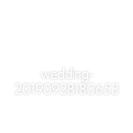
wedding-
20190928180653