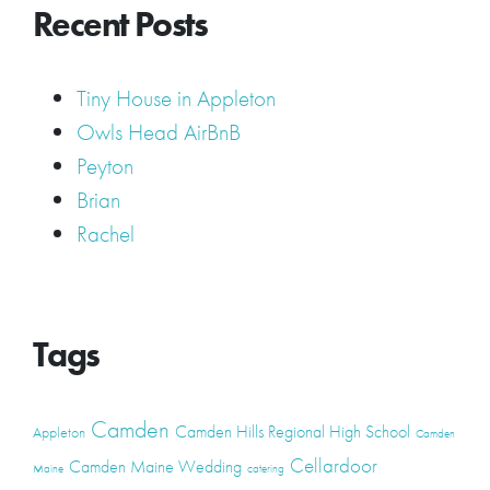
Recent Posts
Tiny House in Appleton
Owls Head AirBnB
Peyton
Brian
Rachel
Tags
Camden
Camden Hills Regional High School
Appleton
Camden
Cellardoor
Camden Maine Wedding
Maine
catering