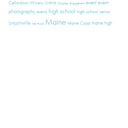
event
event
Cellardoor Winery
CHRHS
Couples
Engagement
high school
photography
high school senior
events
Maine
Lincolnville
maine high
Maine Coast
live music
Maine Wedding
school senior
Maine wedding
Photographers
Maine Wedding Photography
Midcoast Maine
midcoast
mid-coast
Medomak Valley High School
Midcoast Maine Wedding
photography
photographer
music
senior
senior
Schooner Wedding
Rockport
same sex
photography
senior portraits
senior photos
Union Maine
wedding
Wedding photography
Weddings
wine
winery
Categories