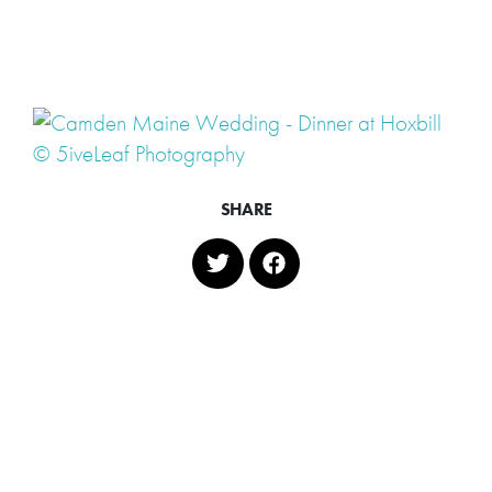
SHARE