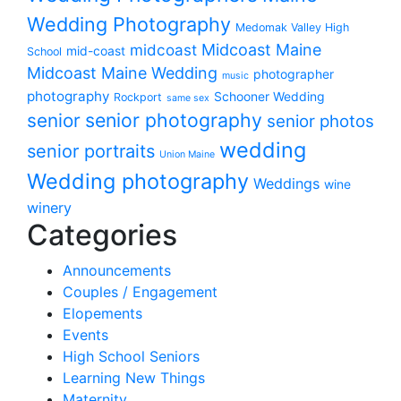
Wedding Photography
Medomak Valley High
midcoast
Midcoast Maine
mid-coast
School
Midcoast Maine Wedding
photographer
music
photography
Schooner Wedding
Rockport
same sex
senior photography
senior
senior photos
wedding
senior portraits
Union Maine
Wedding photography
Weddings
wine
winery
Categories
Announcements
Couples / Engagement
Elopements
Events
High School Seniors
Learning New Things
Maternity