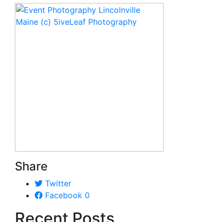
Share
Twitter
Facebook
0
Recent Posts