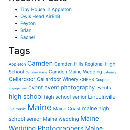
Tiny House in Appleton
Owls Head AirBnB
Peyton
Brian
Rachel
Tags
Camden
Camden Hills Regional High
Appleton
School
Camden Maine Wedding
Camden Maine
catering
Cellardoor
Cellardoor Winery
CHRHS
Couples
event photography
event
events
Engagement
high school
Lincolnville
high school senior
Maine
maine high
Maine Coast
live music
Maine
school senior
Maine wedding
Wedding Photographers
Maine