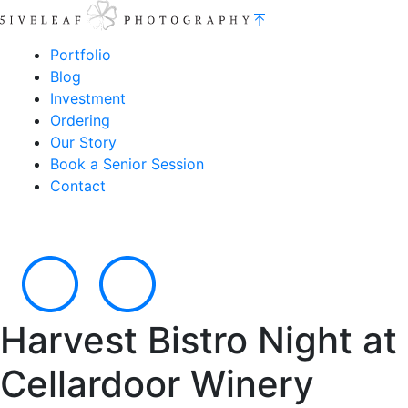
Portfolio
Blog
Investment
Ordering
Our Story
Book a Senior Session
Contact
Harvest Bistro Night at
Cellardoor Winery