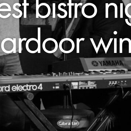
st bistro ni
lardoor wi