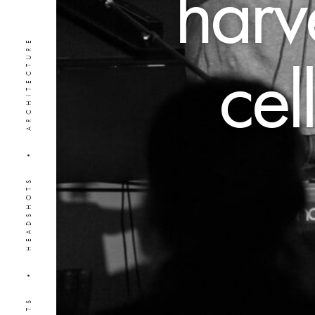
harve
PORTRAITS • HEADSHOTS • ARCHITECTURE
cel