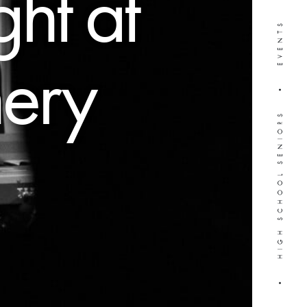
ght at
WEDDINGS • HIGH SCHOOL SENIORS • EVENTS
nery