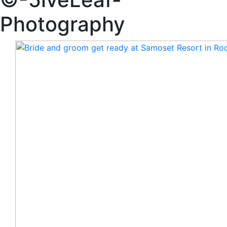
Photography