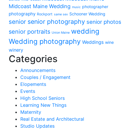
Midcoast Maine Wedding
photographer
music
photography
Schooner Wedding
Rockport
same sex
senior photography
senior
senior photos
wedding
senior portraits
Union Maine
Wedding photography
Weddings
wine
winery
Categories
Announcements
Couples / Engagement
Elopements
Events
High School Seniors
Learning New Things
Maternity
Real Estate and Architectural
Studio Updates