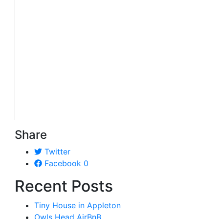
Share
Twitter
Facebook
0
Recent Posts
Tiny House in Appleton
Owls Head AirBnB