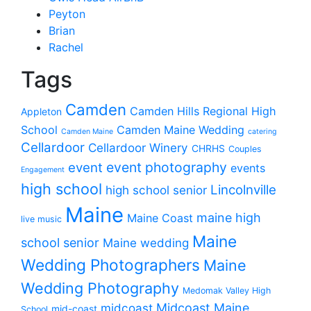
Peyton
Brian
Rachel
Tags
Camden
Camden Hills Regional High
Appleton
School
Camden Maine Wedding
Camden Maine
catering
Cellardoor
Cellardoor Winery
CHRHS
Couples
event photography
event
events
Engagement
high school
Lincolnville
high school senior
Maine
maine high
Maine Coast
live music
Maine
school senior
Maine wedding
Wedding Photographers
Maine
Wedding Photography
Medomak Valley High
midcoast
Midcoast Maine
mid-coast
School