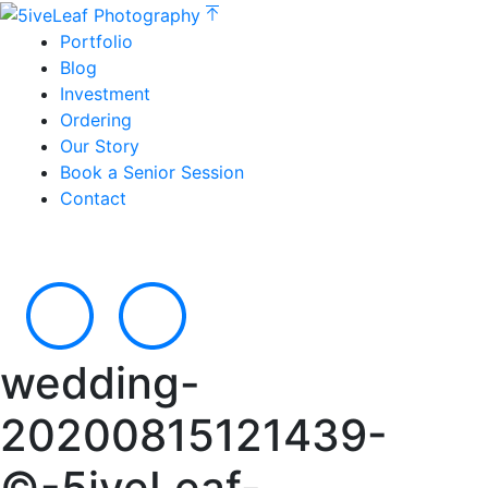
Portfolio
Blog
Investment
Ordering
Our Story
Book a Senior Session
Contact
wedding-
20200815121439-
©-5iveLeaf-