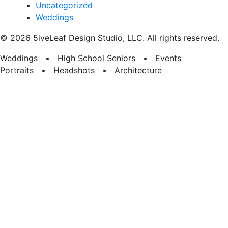
Uncategorized
Weddings
© 2026 5iveLeaf Design Studio, LLC. All rights reserved.
Weddings • High School Seniors • Events
Portraits • Headshots • Architecture