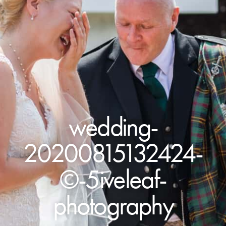
wedding-
20200815132424-
©-5iveleaf-
photography