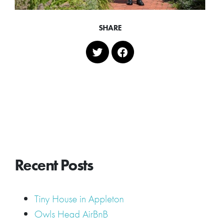
SHARE
Recent Posts
Tiny House in Appleton
Owls Head AirBnB