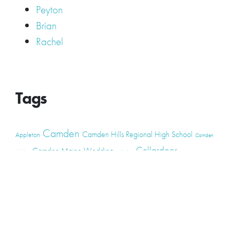
Peyton
Brian
Rachel
Tags
Camden
Camden Hills Regional High School
Appleton
Camden
Cellardoor
Camden Maine Wedding
Maine
catering
event
event
Cellardoor Winery
CHRHS
Couples
Engagement
high school
photography
high school senior
events
Maine
Lincolnville
maine high
Maine Coast
live music
Maine Wedding
school senior
Maine wedding