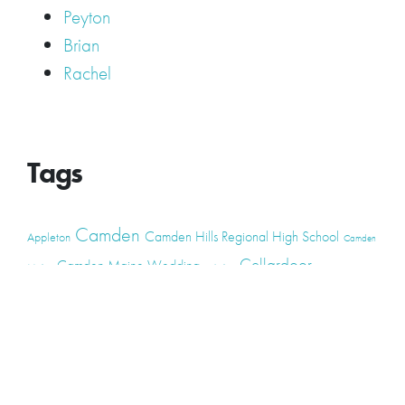
Peyton
Brian
Rachel
Tags
Camden
Camden Hills Regional High School
Appleton
Camden
Cellardoor
Camden Maine Wedding
Maine
catering
event
event
Cellardoor Winery
CHRHS
Couples
Engagement
high school
photography
high school senior
events
Maine
Lincolnville
maine high
Maine Coast
live music
Maine Wedding
school senior
Maine wedding