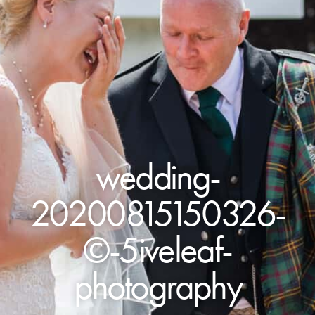
wedding-
20200815150326-
©-5iveleaf-
photography