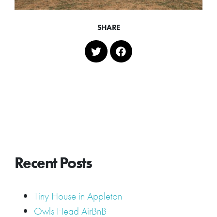
SHARE
Recent Posts
Tiny House in Appleton
Owls Head AirBnB