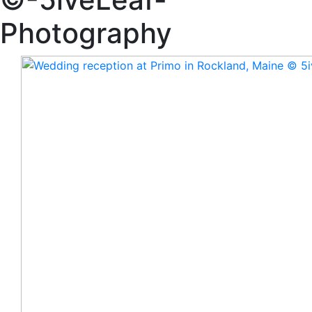
Photography