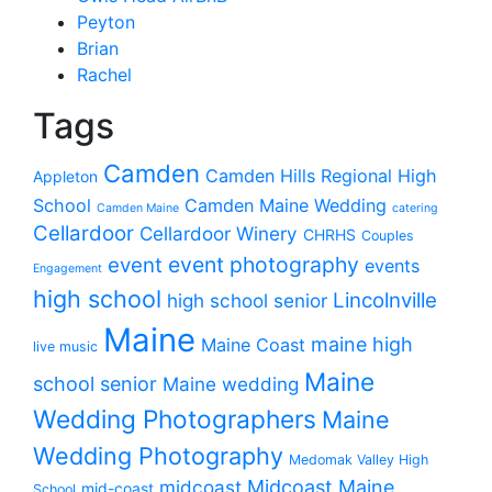
Peyton
Brian
Rachel
Tags
Camden
Camden Hills Regional High
Appleton
School
Camden Maine Wedding
Camden Maine
catering
Cellardoor
Cellardoor Winery
CHRHS
Couples
event photography
event
events
Engagement
high school
Lincolnville
high school senior
Maine
maine high
Maine Coast
live music
Maine
school senior
Maine wedding
Wedding Photographers
Maine
Wedding Photography
Medomak Valley High
midcoast
Midcoast Maine
mid-coast
School