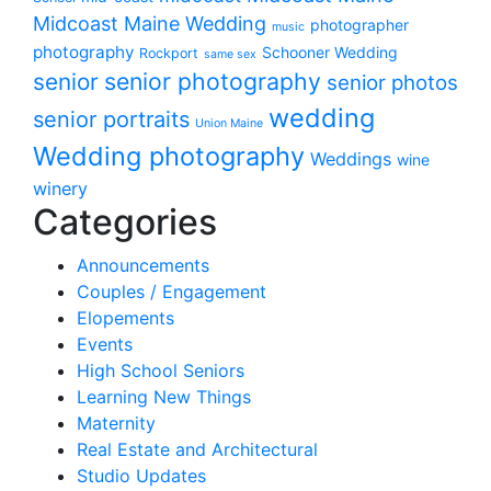
Midcoast Maine Wedding
photographer
music
photography
Schooner Wedding
Rockport
same sex
senior photography
senior
senior photos
wedding
senior portraits
Union Maine
Wedding photography
Weddings
wine
winery
Categories
Announcements
Couples / Engagement
Elopements
Events
High School Seniors
Learning New Things
Maternity
Real Estate and Architectural
Studio Updates