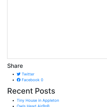
Share
Twitter
Facebook
0
Recent Posts
Tiny House in Appleton
Owls Head AirBnB