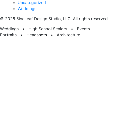
Uncategorized
Weddings
© 2026 5iveLeaf Design Studio, LLC. All rights reserved.
Weddings • High School Seniors • Events
Portraits • Headshots • Architecture