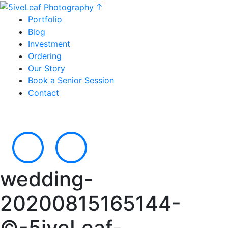
Portfolio
Blog
Investment
Ordering
Our Story
Book a Senior Session
Contact
wedding-
20200815165144-
©-5iveLeaf-