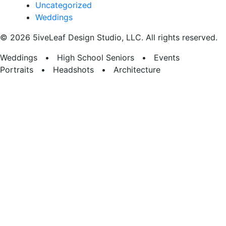
Uncategorized
Weddings
© 2026 5iveLeaf Design Studio, LLC. All rights reserved.
Weddings • High School Seniors • Events
Portraits • Headshots • Architecture