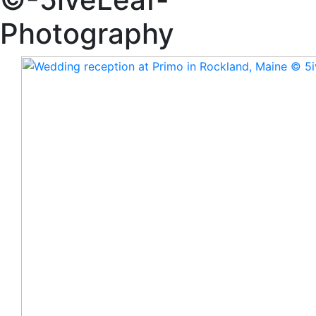
Photography