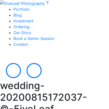
Portfolio
Blog
Investment
Ordering
Our Story
Book a Senior Session
Contact
wedding-
20200815172037-
©-5iveLeaf-