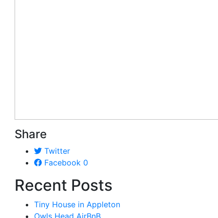
Share
Twitter
Facebook
0
Recent Posts
Tiny House in Appleton
Owls Head AirBnB