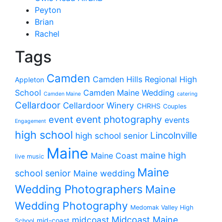
Peyton
Brian
Rachel
Tags
Camden
Camden Hills Regional High
Appleton
School
Camden Maine Wedding
Camden Maine
catering
Cellardoor
Cellardoor Winery
CHRHS
Couples
event photography
event
events
Engagement
high school
Lincolnville
high school senior
Maine
maine high
Maine Coast
live music
Maine
school senior
Maine wedding
Wedding Photographers
Maine
Wedding Photography
Medomak Valley High
midcoast
Midcoast Maine
mid-coast
School