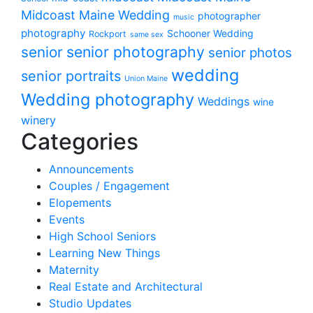
Midcoast Maine Wedding
photographer
music
photography
Schooner Wedding
Rockport
same sex
senior photography
senior
senior photos
wedding
senior portraits
Union Maine
Wedding photography
Weddings
wine
winery
Categories
Announcements
Couples / Engagement
Elopements
Events
High School Seniors
Learning New Things
Maternity
Real Estate and Architectural
Studio Updates