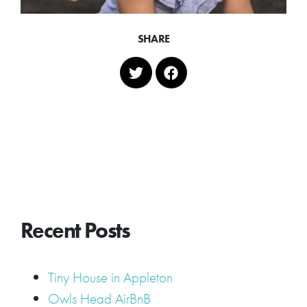
SHARE
Recent Posts
Tiny House in Appleton
Owls Head AirBnB