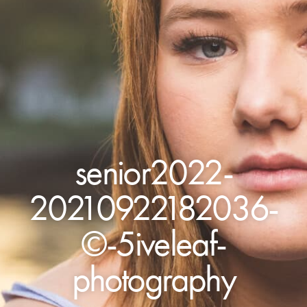
senior2022-
20210922182036-
©-5iveleaf-
photography