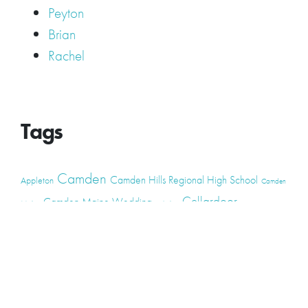
Peyton
Brian
Rachel
Tags
Camden
Camden Hills Regional High School
Appleton
Camden
Cellardoor
Camden Maine Wedding
Maine
catering
event
event
Cellardoor Winery
CHRHS
Couples
Engagement
high school
photography
high school senior
events
Maine
Lincolnville
maine high
Maine Coast
live music
Maine Wedding
school senior
Maine wedding