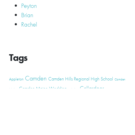
Peyton
Brian
Rachel
Tags
Camden
Camden Hills Regional High School
Appleton
Camden
Cellardoor
Camden Maine Wedding
Maine
catering
event
event
Cellardoor Winery
CHRHS
Couples
Engagement
high school
photography
high school senior
events
Maine
Lincolnville
maine high
Maine Coast
live music
Maine Wedding
school senior
Maine wedding