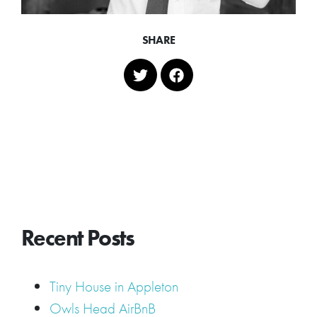
SHARE
Recent Posts
Tiny House in Appleton
Owls Head AirBnB