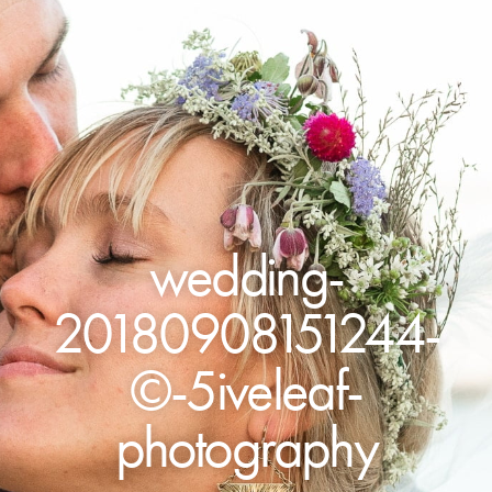
wedding-
20180908151244-
©-5iveleaf-
photography