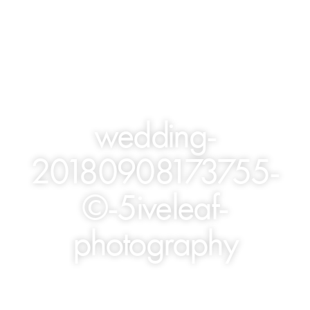
wedding-
20180908173755-
©-5iveleaf-
photography