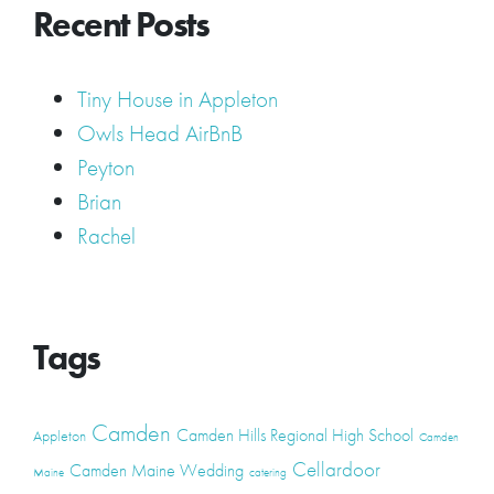
Recent Posts
Tiny House in Appleton
Owls Head AirBnB
Peyton
Brian
Rachel
Tags
Camden
Camden Hills Regional High School
Appleton
Camden
Cellardoor
Camden Maine Wedding
Maine
catering