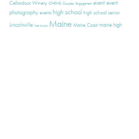
event
event
Cellardoor Winery
CHRHS
Couples
Engagement
high school
photography
high school senior
events
Maine
Lincolnville
maine high
Maine Coast
live music
Maine Wedding
school senior
Maine wedding
Photographers
Maine Wedding Photography
Midcoast Maine
midcoast
mid-coast
Medomak Valley High School
Midcoast Maine Wedding
photography
photographer
music
senior
senior
Schooner Wedding
Rockport
same sex
photography
senior portraits
senior photos
Union Maine
wedding
Wedding photography
Weddings
wine
winery
Categories