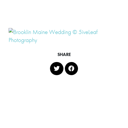
SHARE