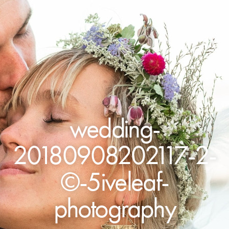
wedding-
20180908202117-2-
©-5iveleaf-
photography