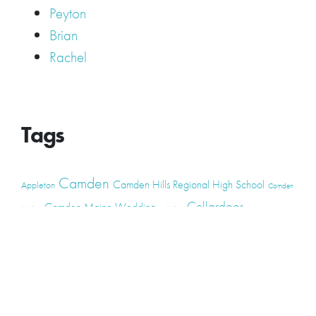
Peyton
Brian
Rachel
Tags
Camden
Camden Hills Regional High School
Appleton
Camden
Cellardoor
Camden Maine Wedding
Maine
catering
event
event
Cellardoor Winery
CHRHS
Couples
Engagement
high school
photography
high school senior
events
Maine
Lincolnville
maine high
Maine Coast
live music
Maine Wedding
school senior
Maine wedding