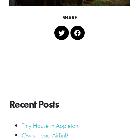
SHARE
Recent Posts
Tiny House in Appleton
Owls Head AirBnB