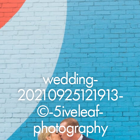
wedding-
20210925121913-
©-5iveleaf-
photography