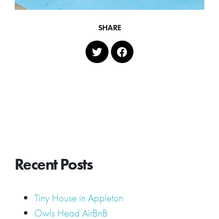
SHARE
Recent Posts
Tiny House in Appleton
Owls Head AirBnB