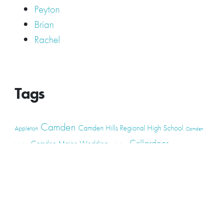
Peyton
Brian
Rachel
Tags
Camden
Camden Hills Regional High School
Appleton
Camden
Cellardoor
Camden Maine Wedding
Maine
catering
event
event
Cellardoor Winery
CHRHS
Couples
Engagement
high school
photography
high school senior
events
Maine
Lincolnville
maine high
Maine Coast
live music
Maine Wedding
school senior
Maine wedding