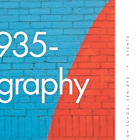
935-
WEDDINGS • HIGH SCHOOL SENIORS • EVENTS
ography