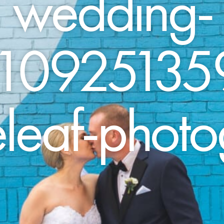
wedding-
10925135
leaf-phot