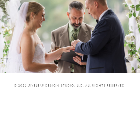
© 2026 5IVELEAF DESIGN STUDIO, LLC. ALL RIGHTS RESERVED.
SHARE