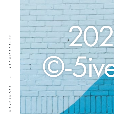
202
PORTRAITS • HEADSHOTS • ARCHITECTURE
©-5ive