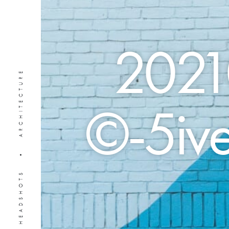
2021
PORTRAITS • HEADSHOTS • ARCHITECTURE
©-5ive