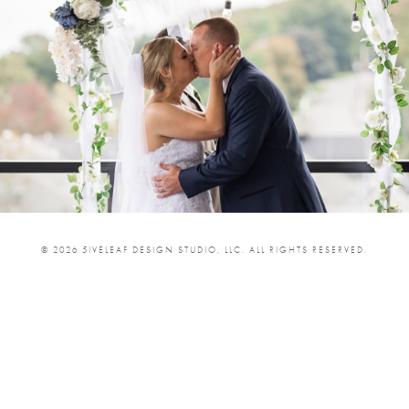
© 2026 5IVELEAF DESIGN STUDIO, LLC. ALL RIGHTS RESERVED.
SHARE