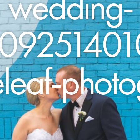
wedding-
09251401
leaf-phot