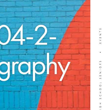
04-2-
WEDDINGS • HIGH SCHOOL SENIORS • EVENTS
ography