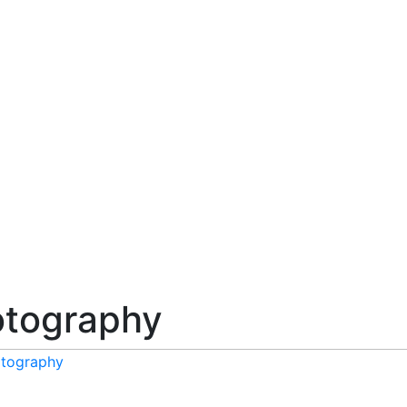
tography