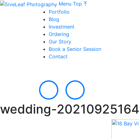
Menu
Top
Portfolio
Blog
Investment
Ordering
Our Story
Book a Senior Session
Contact
wedding-20210925164