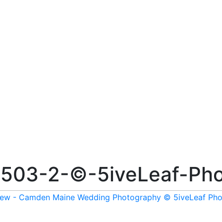
503-2-©-5iveLeaf-Pho