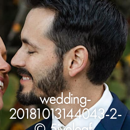
wedding-
20181013144043-2-
©-5iveleaf-