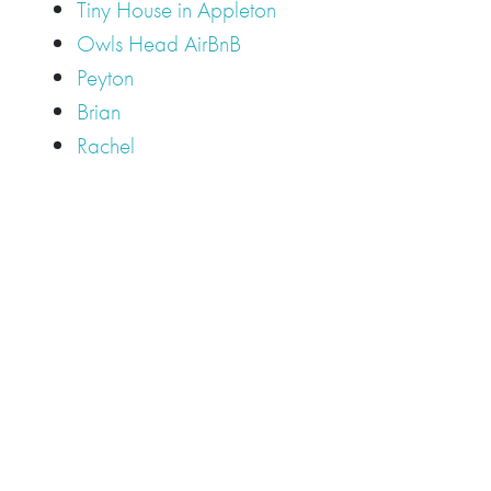
Tiny House in Appleton
Owls Head AirBnB
Peyton
Brian
Rachel
Tags
Camden
Camden Hills Regional High School
Appleton
Camden
Cellardoor
Camden Maine Wedding
Maine
catering
event
event
Cellardoor Winery
CHRHS
Couples
Engagement
high school
photography
high school senior
events
Maine
Lincolnville
maine high