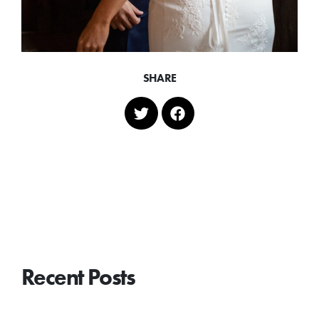
SHARE
Recent Posts