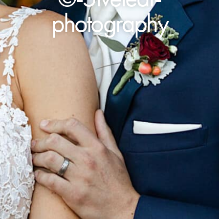
photography