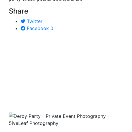
Share
Twitter
Facebook
0