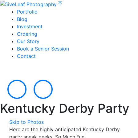
Portfolio
Blog
Investment
Ordering
Our Story
Book a Senior Session
Contact
Kentucky Derby Party
Skip to Photos
Here are the highly anticipated Kentucky Derby
party sneak peeks! So.Much.Fun!