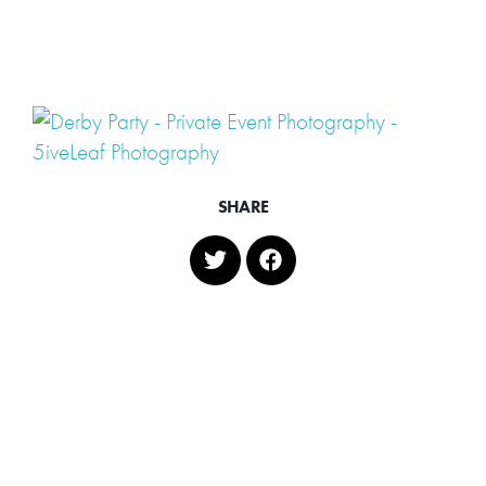
SHARE