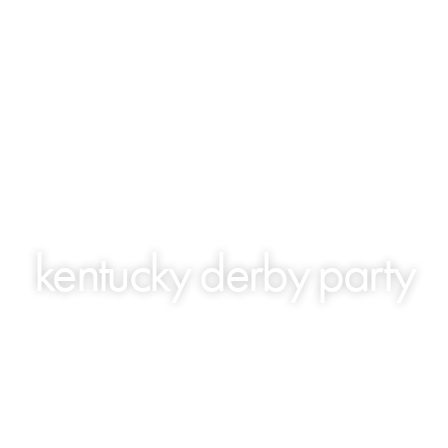
kentucky derby party