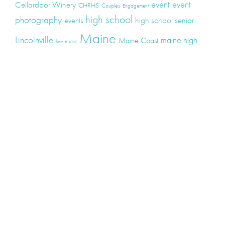
event
event
Cellardoor Winery
CHRHS
Couples
Engagement
high school
photography
high school senior
events
Maine
Lincolnville
maine high
Maine Coast
live music
Maine Wedding
school senior
Maine wedding
Photographers
Maine Wedding Photography
Midcoast Maine
midcoast
mid-coast
Medomak Valley High School
Midcoast Maine Wedding
photography
photographer
music
senior
senior
Schooner Wedding
Rockport
same sex
photography
senior portraits
senior photos
Union Maine
wedding
Wedding photography
Weddings
wine
winery
Categories