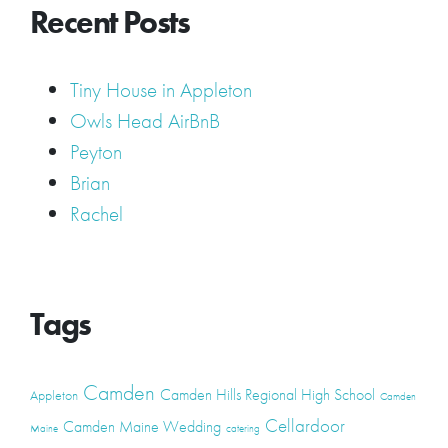
Recent Posts
Tiny House in Appleton
Owls Head AirBnB
Peyton
Brian
Rachel
Tags
Camden
Camden Hills Regional High School
Appleton
Camden
Cellardoor
Camden Maine Wedding
Maine
catering